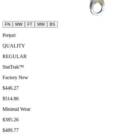
FN
MW
FT
WW
BS
Prețuri
QUALITY
REGULAR
StatTrak™
Factory New
$446.27
$514.86
Minimal Wear
$385.26
$489.77