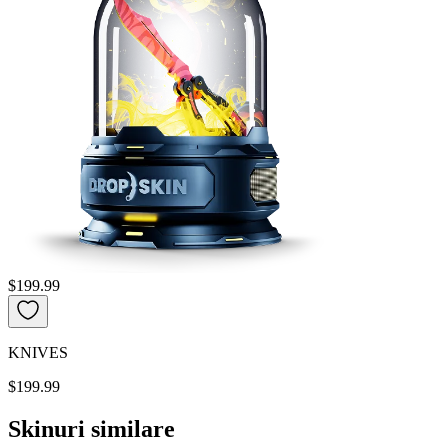
$199.99
KNIVES
$199.99
Skinuri similare