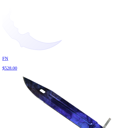
FN
$528.00