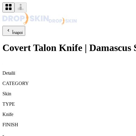
Înapoi
Covert
Talon Knife
|
Damascus S
Detalii
CATEGORY
Skin
TYPE
Knife
FINISH
-