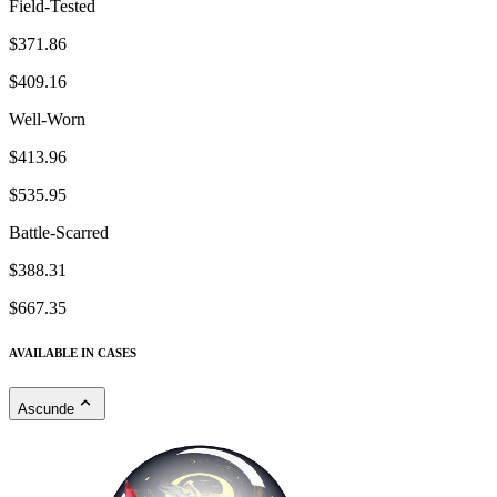
Field-Tested
$371.86
$409.16
Well-Worn
$413.96
$535.95
Battle-Scarred
$388.31
$667.35
AVAILABLE IN CASES
Ascunde