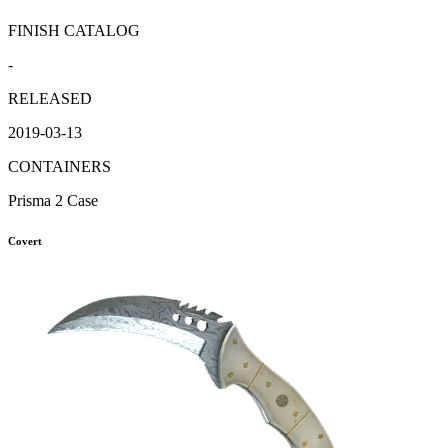
FINISH CATALOG
-
RELEASED
2019-03-13
CONTAINERS
Prisma 2 Case
Covert