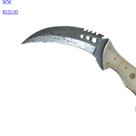
WW
$535.95