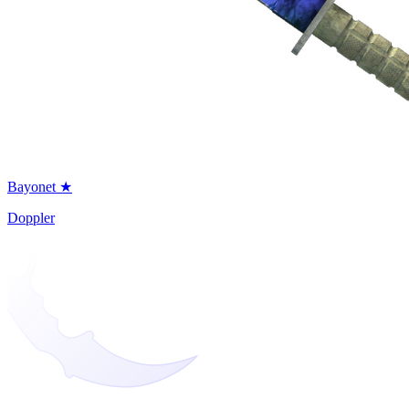
Bayonet ★
Doppler