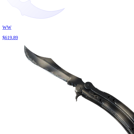
WW
$619.89