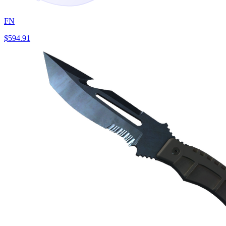
FN
$594.91