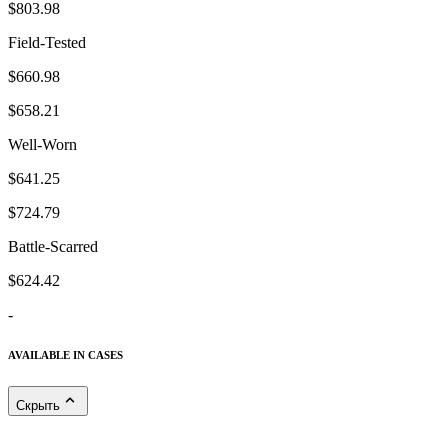
$803.98
Field-Tested
$660.98
$658.21
Well-Worn
$641.25
$724.79
Battle-Scarred
$624.42
-
AVAILABLE IN CASES
Скрыть