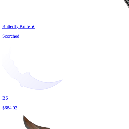
Butterfly Knife ★
Scorched
BS
$684.92