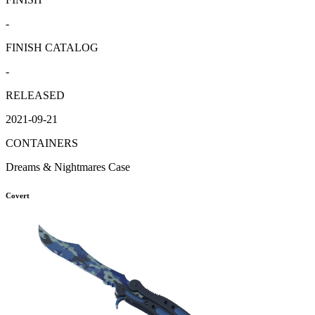
-
FINISH CATALOG
-
RELEASED
2021-09-21
CONTAINERS
Dreams & Nightmares Case
Covert