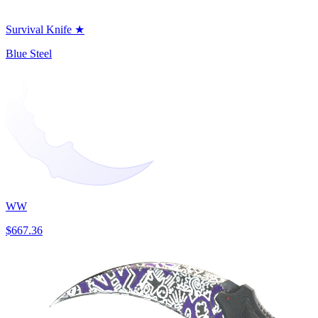
Survival Knife ★
Blue Steel
WW
$667.36