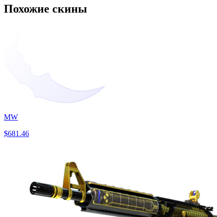
Похожие скины
MW
$681.46