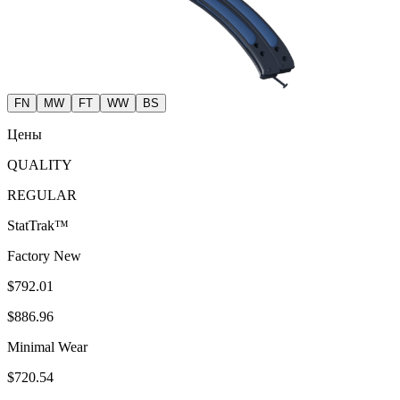
FN
MW
FT
WW
BS
Цены
QUALITY
REGULAR
StatTrak™
Factory New
$792.01
$886.96
Minimal Wear
$720.54