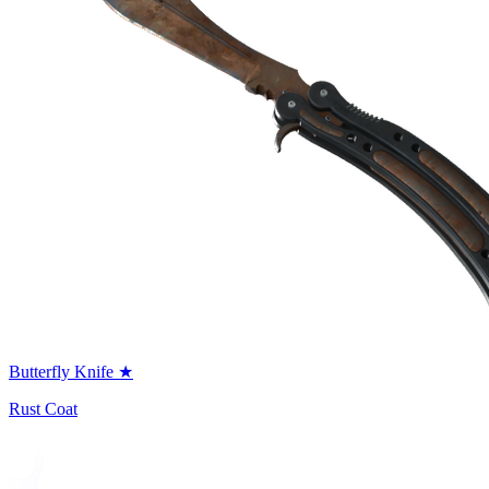
Butterfly Knife ★
Rust Coat