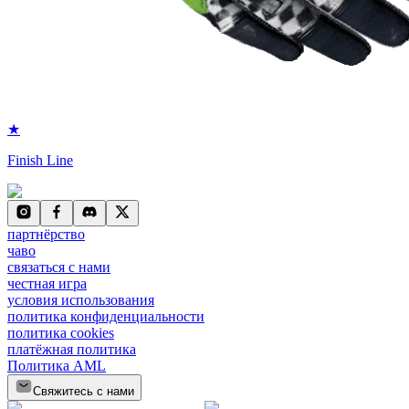
★
Finish Line
партнёрство
чаво
связаться с нами
честная игра
условия использования
политика конфиденциальности
политика cookies
платёжная политика
Политика AML
Свяжитесь с нами