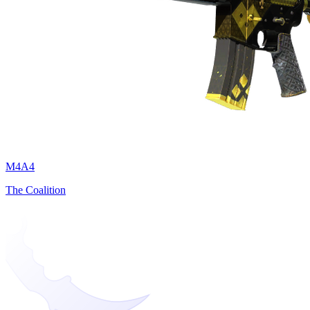
M4A4
The Coalition