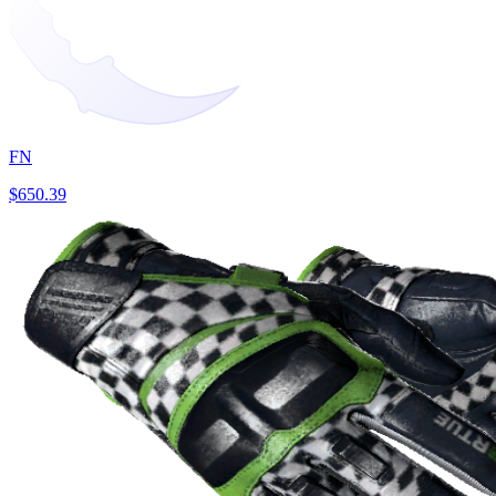
FN
$650.39