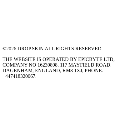
©
2026
DROP.SKIN ALL RIGHTS RESERVED
THE WEBSITE IS OPERATED BY EPICBYTE LTD,
COMPANY NO 16230898, 117 MAYFIELD ROAD,
DAGENHAM, ENGLAND, RM8 1XJ, PHONE:
+447418320067.