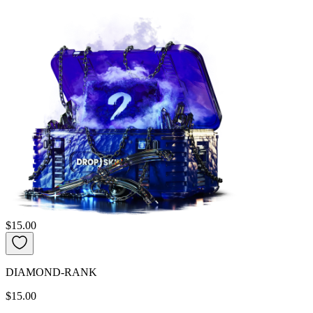
$15.00
DIAMOND-RANK
$15.00