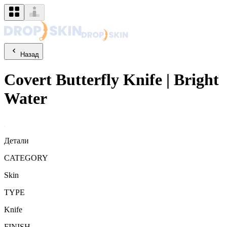
Назад
Covert
Butterfly Knife
|
Bright
Water
Детали
CATEGORY
Skin
TYPE
Knife
FINISH