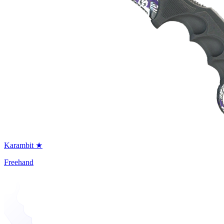
Karambit ★
Freehand