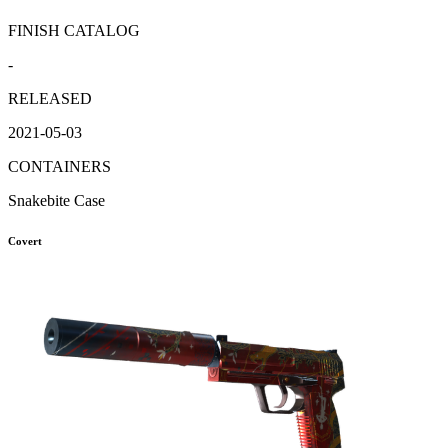
FINISH CATALOG
-
RELEASED
2021-05-03
CONTAINERS
Snakebite Case
Covert