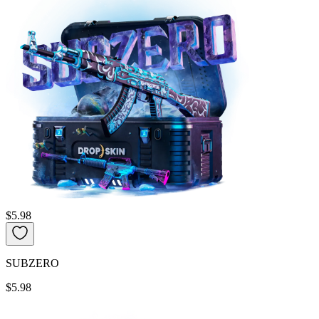
$5.98
SUBZERO
$5.98