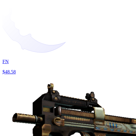
FN
$48.58