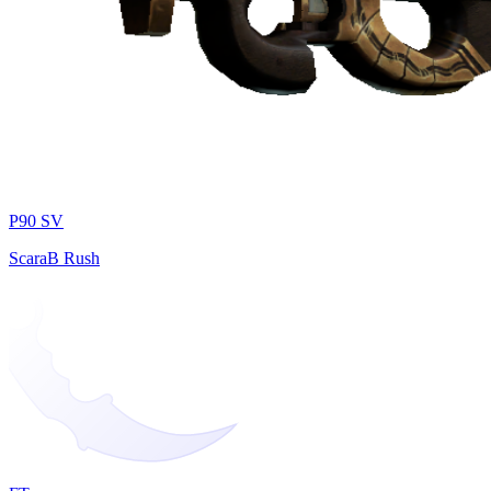
P90 SV
ScaraB Rush