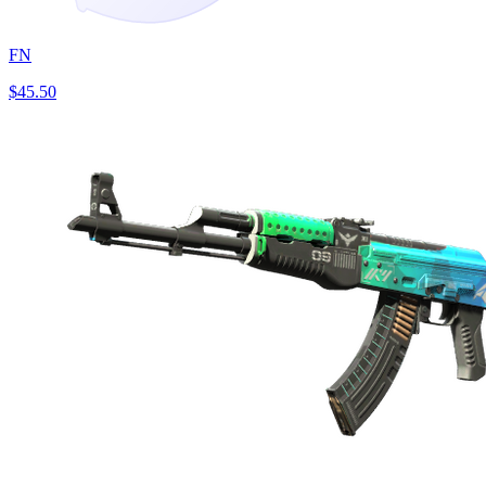
FN
$45.50