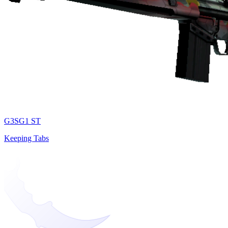
G3SG1 ST
Keeping Tabs