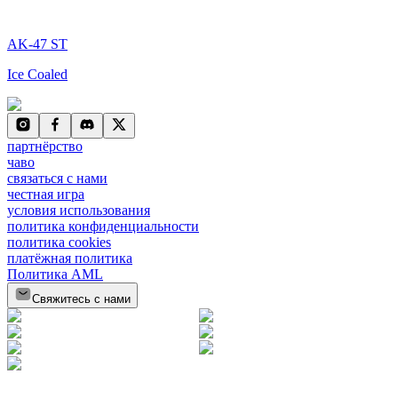
AK-47 ST
Ice Coaled
партнёрство
чаво
связаться с нами
честная игра
условия использования
политика конфиденциальности
политика cookies
платёжная политика
Политика AML
Свяжитесь с нами