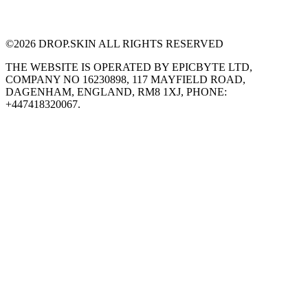
©
2026
DROP.SKIN ALL RIGHTS RESERVED
THE WEBSITE IS OPERATED BY EPICBYTE LTD,
COMPANY NO 16230898, 117 MAYFIELD ROAD,
DAGENHAM, ENGLAND, RM8 1XJ, PHONE:
+447418320067.