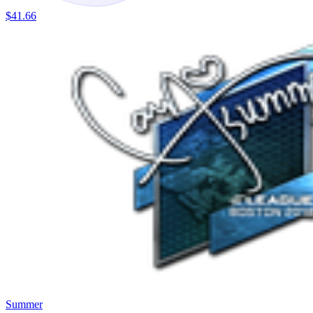
$41.66
Summer