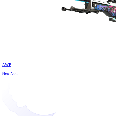
AWP
Neo-Noir