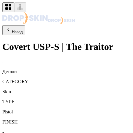
Назад
Covert
USP-S
|
The Traitor
Детали
CATEGORY
Skin
TYPE
Pistol
FINISH
-