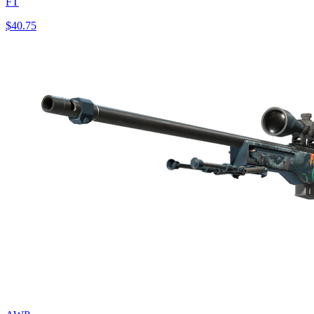
FT
$40.75