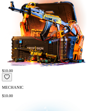
$10.00
MECHANIC
$10.00