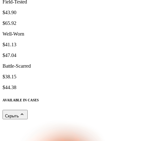
Field-Tested
$43.90
$65.92
Well-Worn
$41.13
$47.04
Battle-Scarred
$38.15
$44.38
AVAILABLE IN CASES
Скрыть