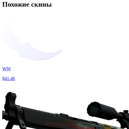
Похожие скины
WW
$41.46