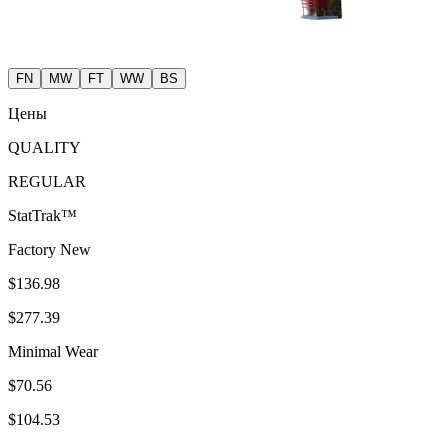
FN
MW
FT
WW
BS
Цены
QUALITY
REGULAR
StatTrak™
Factory New
$136.98
$277.39
Minimal Wear
$70.56
$104.53