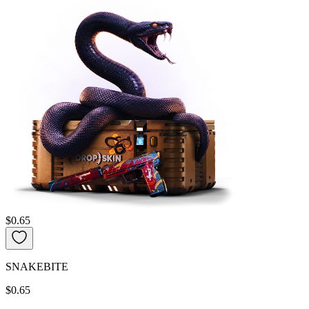
$0.65
SNAKEBITE
$0.65