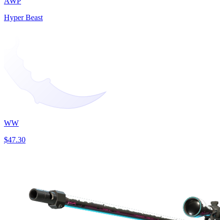
AWP
Hyper Beast
WW
$47.30